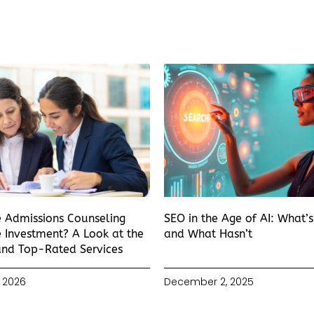
e Admissions Counseling
SEO in the Age of AI: What’
 Investment? A Look at the
and What Hasn’t
and Top-Rated Services
 2026
December 2, 2025