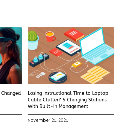
s Changed
Losing Instructional Time to Laptop
Cable Clutter? 5 Charging Stations
With Built-In Management
November 25, 2025