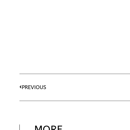
PREVIOUS
MORE