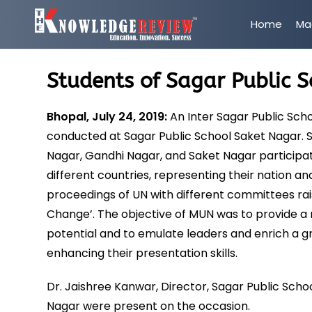
Home
Ma
Students of Sagar Public 
Bhopal, July 24, 2019:
An Inter Sagar Public Sc
conducted at Sagar Public School Saket Nagar. Se
Nagar, Gandhi Nagar, and Saket Nagar participat
different countries, representing their nation 
proceedings of UN with different committees rais
Change’. The objective of MUN was to provide 
potential and to emulate leaders and enrich a g
enhancing their presentation skills.
Dr. Jaishree Kanwar, Director, Sagar Public Scho
Nagar were present on the occasion.