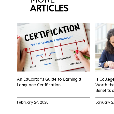
ARTICLES
An Educator’s Guide to Earning a
Is Colleg
Language Certification
Worth the
Benefits 
February 24, 2026
January 2,