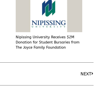
Nipissing University Receives $2M
Donation for Student Bursaries from
The Joyce Family Foundation
NEXT