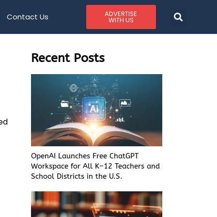
ADVERTISE
Contact Us
WITH US
Recent Posts
sed
OpenAI Launches Free ChatGPT
d
Workspace for All K–12 Teachers and
School Districts in the U.S.