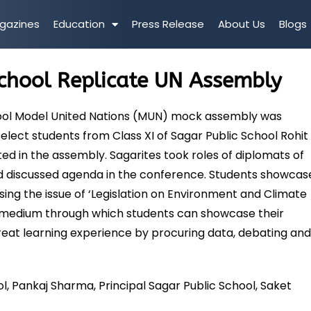
gazines
Education
Press Release
About Us
Blogs
School Replicate UN Assembly
hool Model United Nations (MUN) mock assembly was
lect students from Class XI of Sagar Public School Rohit
ed in the assembly. Sagarites took roles of diplomats of
and discussed agenda in the conference. Students showca
ing the issue of ‘Legislation on Environment and Climate
a medium through which students can showcase their
reat learning experience by procuring data, debating an
ol, Pankaj Sharma, Principal Sagar Public School, Saket