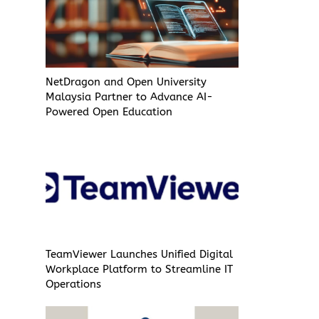
NetDragon and Open University
Malaysia Partner to Advance AI-
Powered Open Education
TeamViewer Launches Unified Digital
Workplace Platform to Streamline IT
Operations