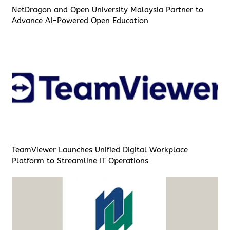
NetDragon and Open University Malaysia Partner to
Advance AI-Powered Open Education
TeamViewer Launches Unified Digital Workplace
Platform to Streamline IT Operations