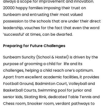
always a scope for improvement and innovation.
20000 happy families imposing their trust on
Sunbeam and entrusting their most valued
possession to the schools that are under their direct
leadership, vouches for the fact that even the word
‘successful’ at times, can be dwarfed.
Preparing for Future Challenges
Sunbeam Suncity (School & Hostel) is driven by the
purpose of grooming a child for life and its
challenges, helping a child reach one’s optimum.
Apart from excellent academic facilities, it provides
Football Ground, Badminton Court, Volleyball and
Basketball Courts, Swimming pool for junior and
senior kids, Skating Rink, dedicated Table Tennis and
Chess room, Snooker room, verdant pathways to