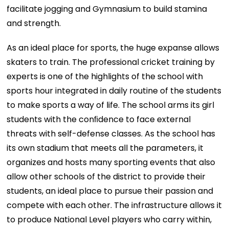
facilitate jogging and Gymnasium to build stamina
and strength.
As an ideal place for sports, the huge expanse allows
skaters to train. The professional cricket training by
experts is one of the highlights of the school with
sports hour integrated in daily routine of the students
to make sports a way of life. The school arms its girl
students with the conﬁdence to face external
threats with self-defense classes. As the school has
its own stadium that meets all the parameters, it
organizes and hosts many sporting events that also
allow other schools of the district to provide their
students, an ideal place to pursue their passion and
compete with each other. The infrastructure allows it
to produce National Level players who carry within,