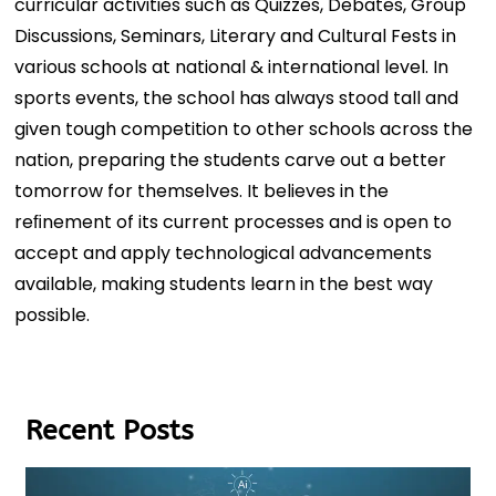
curricular activities such as Quizzes, Debates, Group
Discussions, Seminars, Literary and Cultural Fests in
various schools at national & international level. In
sports events, the school has always stood tall and
given tough competition to other schools across the
nation, preparing the students carve out a better
tomorrow for themselves. It believes in the
reﬁnement of its current processes and is open to
accept and apply technological advancements
available, making students learn in the best way
possible.
Recent Posts