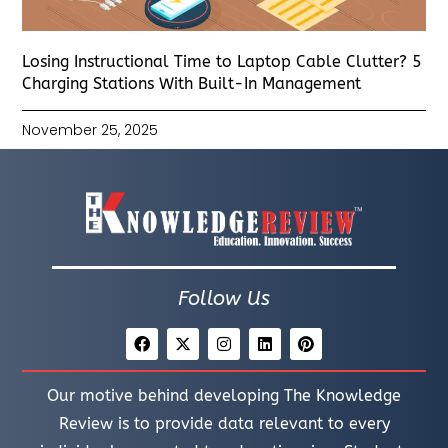
Losing Instructional Time to Laptop Cable Clutter? 5
Charging Stations With Built-In Management
November 25, 2025
Follow Us
Our motive behind developing The Knowledge
Review is to provide data relevant to every