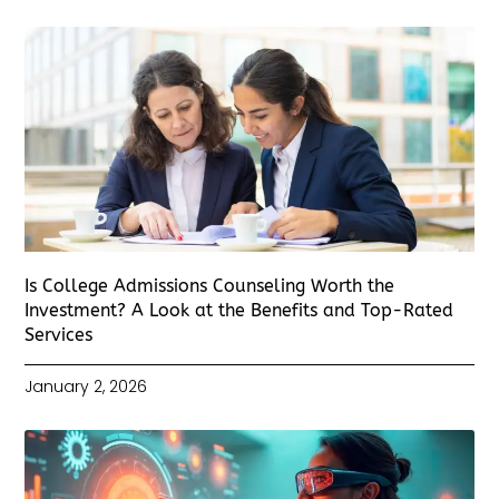
Is College Admissions Counseling Worth the
Investment? A Look at the Benefits and Top-Rated
Services
January 2, 2026