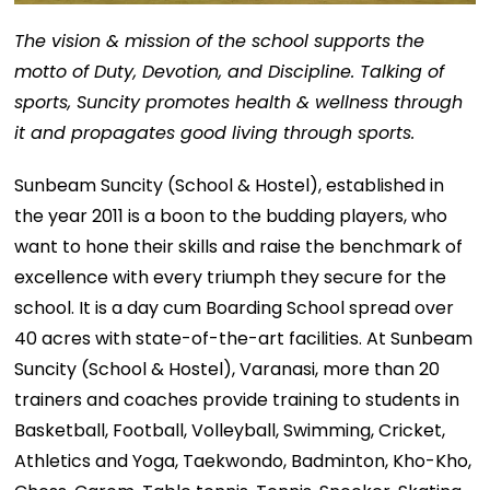
The vision & mission of the school supports the
motto of Duty, Devotion, and Discipline. Talking of
sports, Suncity promotes health & wellness through
it and propagates good living through sports.
Sunbeam Suncity (School & Hostel), established in
the year 2011 is a boon to the budding players, who
want to hone their skills and raise the benchmark of
excellence with every triumph they secure for the
school. It is a day cum Boarding School spread over
40 acres with state-of-the-art facilities. At Sunbeam
Suncity (School & Hostel), Varanasi, more than 20
trainers and coaches provide training to students in
Basketball, Football, Volleyball, Swimming, Cricket,
Athletics and Yoga, Taekwondo, Badminton, Kho-Kho,