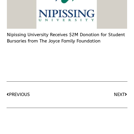
Nipissing University Receives $2M Donation for Student
Bursaries from The Joyce Family Foundation
PREVIOUS
NEXT