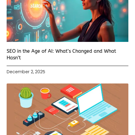
SEO in the Age of AI: What’s Changed and What
Hasn’t
December 2, 2025