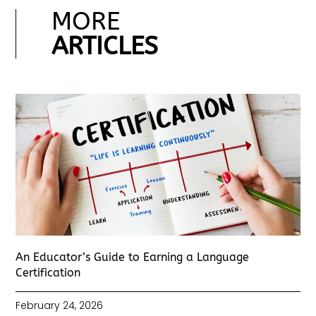
MORE
ARTICLES
An Educator’s Guide to Earning a Language
Certification
February 24, 2026