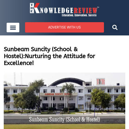
ADVERTISE WITH US
Sunbeam Suncity (School &
Hostel):Nurturing the Attitude for
Excellence!