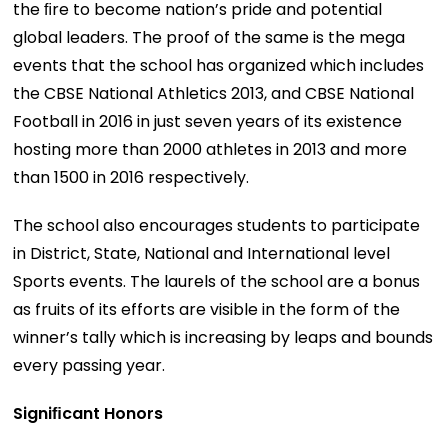
the ﬁre to become nation’s pride and potential
global leaders. The proof of the same is the mega
events that the school has organized which includes
the CBSE National Athletics 2013, and CBSE National
Football in 2016 in just seven years of its existence
hosting more than 2000 athletes in 2013 and more
than 1500 in 2016 respectively.
The school also encourages students to participate
in District, State, National and International level
Sports events. The laurels of the school are a bonus
as fruits of its efforts are visible in the form of the
winner’s tally which is increasing by leaps and bounds
every passing year.
Signiﬁcant Honors