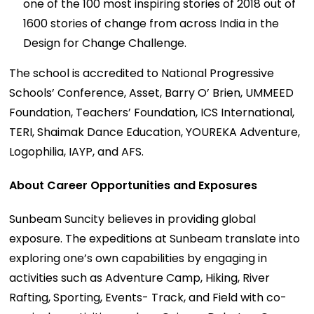
one of the 100 most inspiring stories of 2018 out of
1600 stories of change from across India in the
Design for Change Challenge.
The school is accredited to National Progressive
Schools’ Conference, Asset, Barry O’ Brien, UMMEED
Foundation, Teachers’ Foundation, ICS International,
TERI, Shaimak Dance Education, YOUREKA Adventure,
Logophilia, IAYP, and AFS.
About Career Opportunities and Exposures
Sunbeam Suncity believes in providing global
exposure. The expeditions at Sunbeam translate into
exploring one’s own capabilities by engaging in
activities such as Adventure Camp, Hiking, River
Rafting, Sporting, Events- Track, and Field with co-