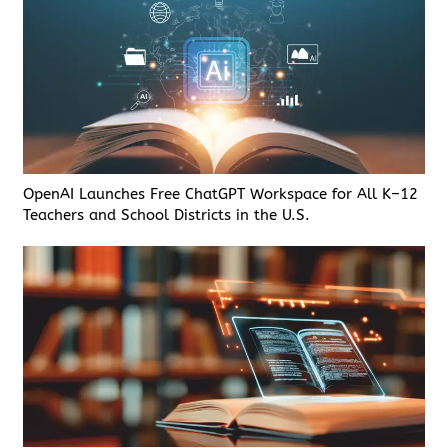
OpenAI Launches Free ChatGPT Workspace for All K–12
Teachers and School Districts in the U.S.