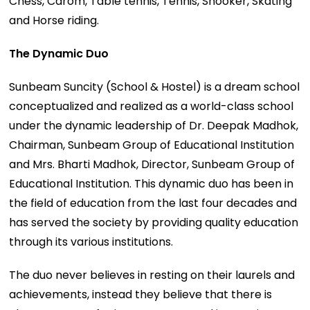
Chess, Carom, Table tennis, Tennis, Snooker, Skating
and Horse riding.
The Dynamic Duo
Sunbeam Suncity (School & Hostel) is a dream school
conceptualized and realized as a world-class school
under the dynamic leadership of Dr. Deepak Madhok,
Chairman, Sunbeam Group of Educational Institution
and Mrs. Bharti Madhok, Director, Sunbeam Group of
Educational Institution. This dynamic duo has been in
the field of education from the last four decades and
has served the society by providing quality education
through its various institutions.
The duo never believes in resting on their laurels and
achievements, instead they believe that there is