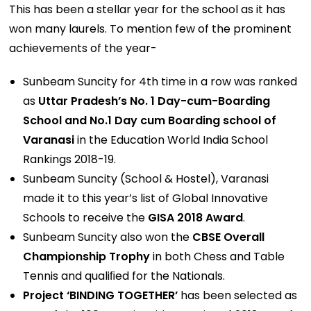
This has been a stellar year for the school as it has
won many laurels. To mention few of the prominent
achievements of the year-
Sunbeam Suncity for 4th time in a row was ranked
as
Uttar Pradesh’s No. 1 Day-cum-Boarding
School and No.1 Day cum Boarding school of
Varanasi
in the Education World India School
Rankings 2018-19.
Sunbeam Suncity (School & Hostel), Varanasi
made it to this year’s list of Global Innovative
Schools to receive the
GISA 2018 Award
.
Sunbeam Suncity also won the
CBSE Overall
Championship Trophy
in both Chess and Table
Tennis and qualiﬁed for the Nationals.
Project ‘BINDING TOGETHER’
has been selected as