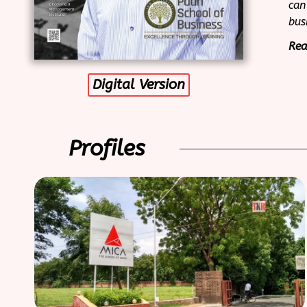
can
bus
Rea
Digital Version
Profiles