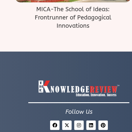
MICA-The School of Ideas:
Frontrunner of Pedagogical
Innovations
Follow Us