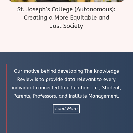
St. Joseph’s College (Autonomous):
Creating a More Equitable and
Just Society
Our motive behind developing The Knowledge
Review is to provide data relevant to every
individual connected to education, i.e., Student,
Parents, Professors, and Institute Management.
Load More