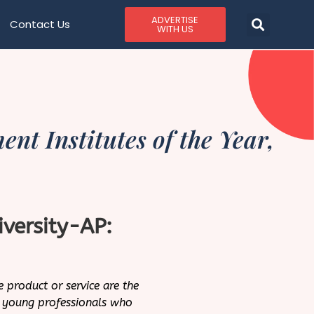
ADVERTISE
Contact Us
WITH US
t Institutes of the Year,
iversity-AP:
e product or service are the
or young professionals who