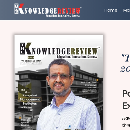
Home
Ma
"T
2
P
E
Hav
thr