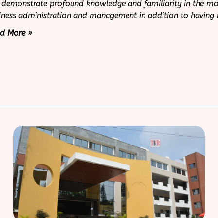
 demonstrate profound knowledge and familiarity in the more
iness administration and management in addition to having
d More »