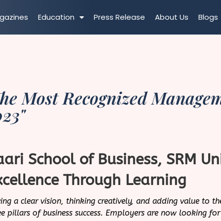
gazines
Education
Press Release
About Us
Blogs
he Most Recognized Managemen
023"
aari School of Business, SRM Un
xcellence Through Learning
ing a clear vision, thinking creatively, and adding value to th
ee pillars of business success. Employers are now looking f