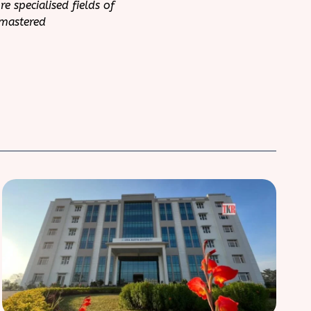
 specialised fields of
 mastered