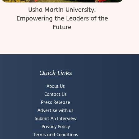
Usha Martin University:
Empowering the Leaders of the
Future
Quick Links
About Us
Contact Us
Press Release
Advertise with us
Submit An Interview
Privacy Policy
Terms and Conditions