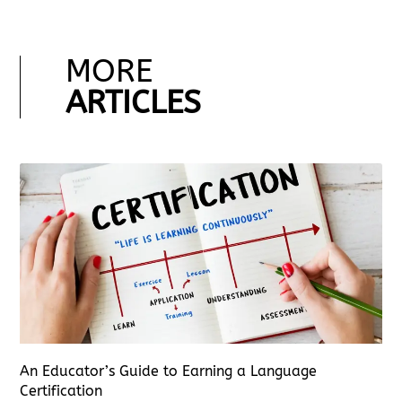
MORE
ARTICLES
An Educator’s Guide to Earning a Language
Certification