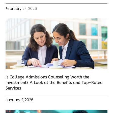
February 24, 2026
Is College Admissions Counseling Worth the
Investment? A Look at the Benefits and Top-Rated
Services
January 2, 2026