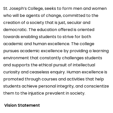
St. Joseph’s College, seeks to form men and women
who will be agents of change, committed to the
creation of a society that is just, secular and
democratic. The education oﬀered is oriented
towards enabling students to strive for both
academic and human excellence. The college
pursues academic excellence by providing a learning
environment that constantly challenges students
and supports the ethical pursuit of intellectual
curiosity and ceaseless enquiry. Human excellence is
promoted through courses and activities that help
students achieve personal integrity, and conscientize
them to the injustice prevalent in society.
Vision Statement