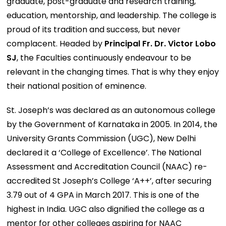
graduate, post-graduate and research training,
education, mentorship, and leadership. The college is
proud of its tradition and success, but never
complacent. Headed by
Principal Fr. Dr. Victor Lobo
SJ
, the Faculties continuously endeavour to be
relevant in the changing times. That is why they enjoy
their national position of eminence.
St. Joseph’s was declared as an autonomous college
by the Government of Karnataka in 2005. In 2014, the
University Grants Commission (UGC), New Delhi
declared it a ‘College of Excellence’. The National
Assessment and Accreditation Council (NAAC) re-
accredited St Joseph’s College ‘A++’, after securing
3.79 out of 4 GPA in March 2017. This is one of the
highest in India. UGC also digniﬁed the college as a
mentor for other colleges aspiring for NAAC