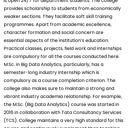
is open 24/7 for department students. The college
provides scholarship to students from economically
weaker sections. They facilitate soft skill training
programmes. Apart from academic excellence,
character formation and social concern are
essential aspects of the institution’s education.
Practical classes, projects, ﬁeld work and internships
are compulsory for all the courses conducted here.
M.Sc. in Big Data Analytics, particularly, has a
semester-long industry internship which is
compulsory as a course completion criterion. The
college also makes sure to maintain a strong and
vibrant industry academia relationship. For example,
the M.Sc. (Big Data Analytics) course was started in
2016 in collaboration with Tata Consultancy Services
(TCS). College maintains a very high standard for this