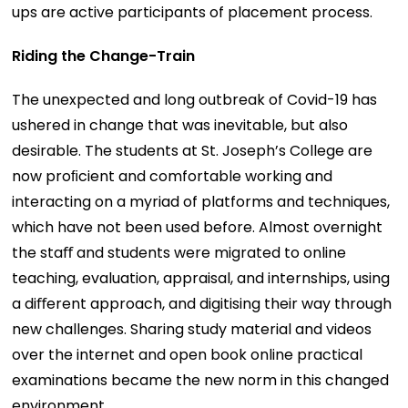
ups are active participants of placement process.
Riding the Change-Train
The unexpected and long outbreak of Covid-19 has
ushered in change that was inevitable, but also
desirable. The students at St. Joseph’s College are
now proﬁcient and comfortable working and
interacting on a myriad of platforms and techniques,
which have not been used before. Almost overnight
the staﬀ and students were migrated to online
teaching, evaluation, appraisal, and internships, using
a diﬀerent approach, and digitising their way through
new challenges. Sharing study material and videos
over the internet and open book online practical
examinations became the new norm in this changed
environment.