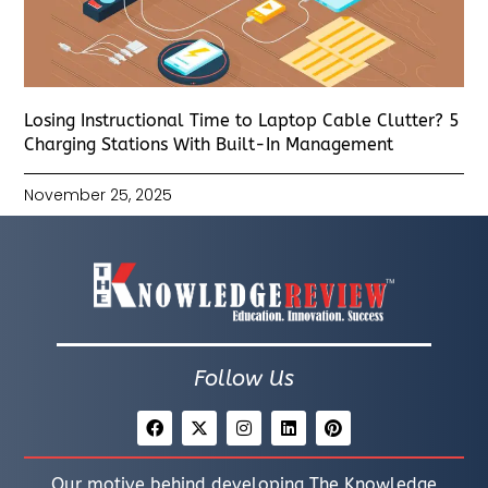
Losing Instructional Time to Laptop Cable Clutter? 5
Charging Stations With Built-In Management
November 25, 2025
Follow Us
Our motive behind developing The Knowledge