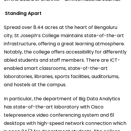
Standing Apart
Spread over 8.44 acres at the heart of Bengaluru
city, St Joseph’s College maintains state-of-the-art
infrastructure, oﬀering a great learning atmosphere.
Notably, the college oﬀers accessibility for diﬀerently
abled students and staﬀ members. There are ICT-
enabled smart classrooms, state-of-the-art
laboratories, libraries, sports facilities, auditoriums,
and hostels at the campus.
In particular, the department of Big Data Analytics
has state-of-the-art laboratory with Cisco
telepresence video conferencing system and 61
desktops with high-speed network connection which