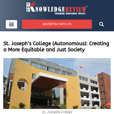
ADVERTISE WITH US
St. Joseph’s College (Autonomous): Creating
a More Equitable and Just Society
St. Joseph's College