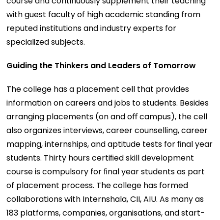
course and continuously supplement their teaching
with guest faculty of high academic standing from
reputed institutions and industry experts for
specialized subjects.
Guiding the Thinkers and Leaders of Tomorrow
The college has a placement cell that provides
information on careers and jobs to students. Besides
arranging placements (on and oﬀ campus), the cell
also organizes interviews, career counselling, career
mapping, internships, and aptitude tests for ﬁnal year
students. Thirty hours certiﬁed skill development
course is compulsory for ﬁnal year students as part
of placement process. The college has formed
collaborations with Internshala, CII, AIU. As many as
183 platforms, companies, organisations, and start-