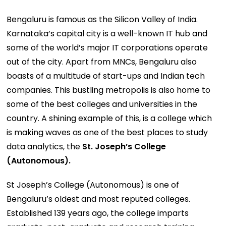
Bengaluru is famous as the Silicon Valley of India.
Karnataka’s capital city is a well-known IT hub and
some of the world’s major IT corporations operate
out of the city. Apart from MNCs, Bengaluru also
boasts of a multitude of start-ups and Indian tech
companies. This bustling metropolis is also home to
some of the best colleges and universities in the
country. A shining example of this, is a college which
is making waves as one of the best places to study
data analytics, the
St. Joseph’s College
(Autonomous).
St Joseph’s College (Autonomous) is one of
Bengaluru’s oldest and most reputed colleges.
Established 139 years ago, the college imparts