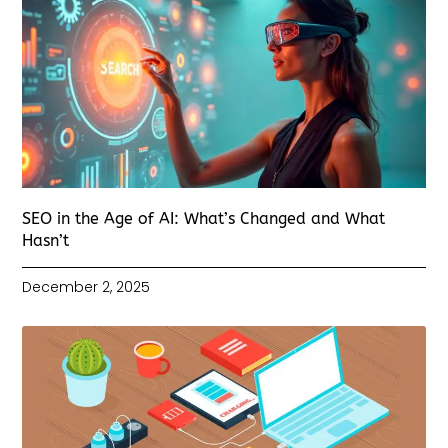
SEO in the Age of AI: What’s Changed and What
Hasn’t
December 2, 2025