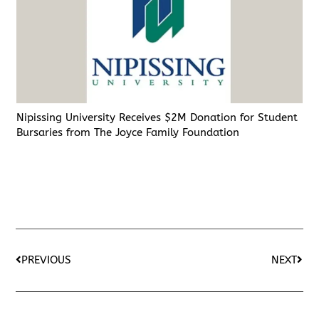
Nipissing University Receives $2M Donation for Student
Bursaries from The Joyce Family Foundation
PREVIOUS
NEXT