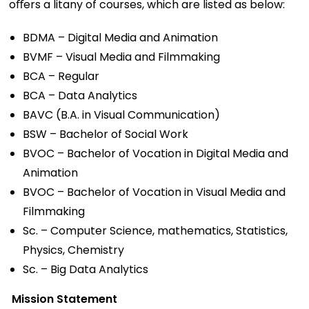
oﬀers a litany of courses, which are listed as below:
BDMA – Digital Media and Animation
BVMF – Visual Media and Filmmaking
BCA – Regular
BCA – Data Analytics
BAVC (B.A. in Visual Communication)
BSW – Bachelor of Social Work
BVOC – Bachelor of Vocation in Digital Media and
Animation
BVOC – Bachelor of Vocation in Visual Media and
Filmmaking
Sc. – Computer Science, mathematics, Statistics,
Physics, Chemistry
Sc. – Big Data Analytics
Mission Statement