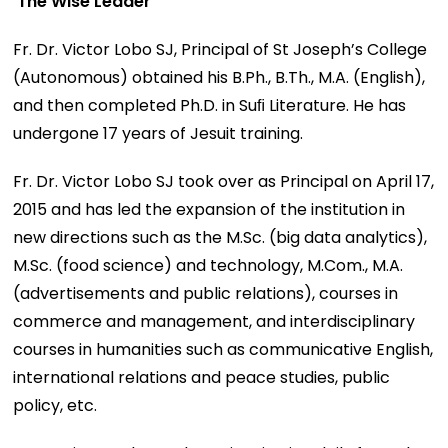
The Wise Leader
Fr. Dr. Victor Lobo SJ, Principal of St Joseph’s College
(Autonomous) obtained his B.Ph., B.Th., M.A. (English),
and then completed Ph.D. in Suﬁ Literature. He has
undergone 17 years of Jesuit training.
Fr. Dr. Victor Lobo SJ took over as Principal on April 17,
2015 and has led the expansion of the institution in
new directions such as the M.Sc. (big data analytics),
M.Sc. (food science) and technology, M.Com., M.A.
(advertisements and public relations), courses in
commerce and management, and interdisciplinary
courses in humanities such as communicative English,
international relations and peace studies, public
policy, etc.