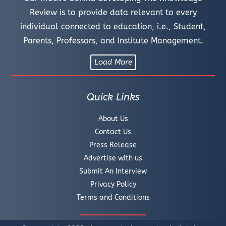
Review is to provide data relevant to every
individual connected to education, i.e., Student,
Parents, Professors, and Institute Management.
Load More
Quick Links
About Us
Contact Us
Press Release
Advertise with us
Submit An Interview
Privacy Policy
Terms and Conditions