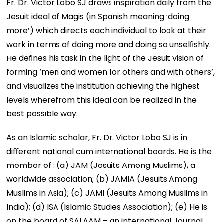
Fr. Dr. Victor Lobo SJ draws inspiration daily from the
Jesuit ideal of Magis (in Spanish meaning ‘doing
more’) which directs each individual to look at their
work in terms of doing more and doing so unselﬁshly.
He deﬁnes his task in the light of the Jesuit vision of
forming ‘men and women for others and with others’,
and visualizes the institution achieving the highest
levels wherefrom this ideal can be realized in the
best possible way.
As an Islamic scholar, Fr. Dr. Victor Lobo SJ is in
diﬀerent national cum international boards. He is the
member of : (a) JAM (Jesuits Among Muslims), a
worldwide association; (b) JAMIA (Jesuits Among
Muslims in Asia); (c) JAMI (Jesuits Among Muslims in
India); (d) ISA (Islamic Studies Association); (e) He is
on the board of SALAAM – an international Journal.