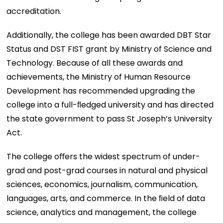
accreditation.
Additionally, the college has been awarded DBT Star
Status and DST FIST grant by Ministry of Science and
Technology. Because of all these awards and
achievements, the Ministry of Human Resource
Development has recommended upgrading the
college into a full-ﬂedged university and has directed
the state government to pass St Joseph’s University
Act.
The college oﬀers the widest spectrum of under-
grad and post-grad courses in natural and physical
sciences, economics, journalism, communication,
languages, arts, and commerce. In the ﬁeld of data
science, analytics and management, the college