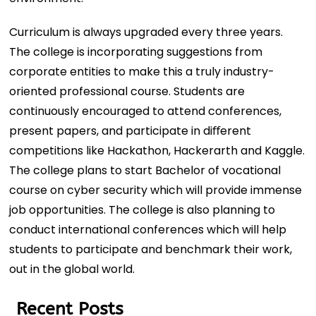
Curriculum is always upgraded every three years.
The college is incorporating suggestions from
corporate entities to make this a truly industry-
oriented professional course. Students are
continuously encouraged to attend conferences,
present papers, and participate in diﬀerent
competitions like Hackathon, Hackerarth and Kaggle.
The college plans to start Bachelor of vocational
course on cyber security which will provide immense
job opportunities. The college is also planning to
conduct international conferences which will help
students to participate and benchmark their work,
out in the global world.
Recent Posts