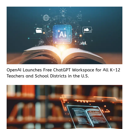
OpenAI Launches Free ChatGPT Workspace for All K–12
Teachers and School Districts in the U.S.