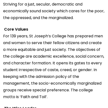
Striving for a just, secular, democratic and
economically sound society which cares for the poor,
the oppressed, and the marginalized.
Core Values
For 139 years, St Joseph’s College has prepared men
and women to serve their fellow citizens and create
a more equitable and just society. The objectives of
the college are academic excellence, social concern,
and character formation. It opens its gates to every
student irrespective of caste, creed, or gender. In
keeping with the admission policy of the
management, the socio-economically marginalized
groups receive special preference. The college
motto is ‘Faith and Toil’.