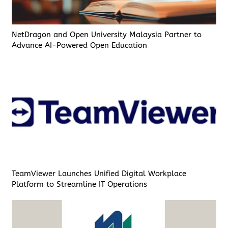
NetDragon and Open University Malaysia Partner to
Advance AI-Powered Open Education
TeamViewer Launches Unified Digital Workplace
Platform to Streamline IT Operations