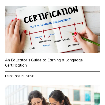
An Educator’s Guide to Earning a Language
Certification
February 24, 2026