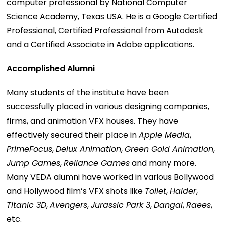
computer professional by National Computer
Science Academy, Texas USA. He is a Google Certified
Professional, Certified Professional from Autodesk
and a Certified Associate in Adobe applications.
Accomplished Alumni
Many students of the institute have been
successfully placed in various designing companies,
firms, and animation VFX houses. They have
effectively secured their place in
Apple Media
,
PrimeFocus
,
Delux Animation
,
Green Gold Animation
,
Jump Games
,
Reliance Games
and many more.
Many VEDA alumni have worked in various Bollywood
and Hollywood film’s VFX shots like
Toilet
,
Haider
,
Titanic 3D
,
Avengers
,
Jurassic Park 3
,
Dangal
,
Raees
,
etc.