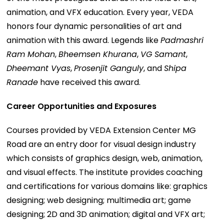
animation, and VFX education. Every year, VEDA
honors four dynamic personalities of art and
animation with this award. Legends like
Padmashri
Ram Mohan
,
Bheemsen Khurana
,
VG Samant
,
Dheemant Vyas
,
Prosenjit Ganguly
, and
Shipa
Ranade
have received this award.
Career Opportunities and Exposures
Courses provided by VEDA Extension Center MG
Road are an entry door for visual design industry
which consists of graphics design, web, animation,
and visual effects. The institute provides coaching
and certifications for various domains like: graphics
designing; web designing; multimedia art; game
designing; 2D and 3D animation; digital and VFX art;