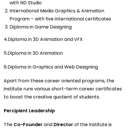
with ND Studio
International Media Graphics & Animation
Program – with five international certificates
Diploma in Game Designing
4.Diploma in 3D Animation and VFX
5.Diploma in 3D Animation
6.Diploma in Graphics and Web Designing
Apart from these career oriented programs, the
institute runs various short-term career certificates
to boost the creative quotient of students.
Percipient Leadership
The
Co-Founder
and
Director
of the institute is