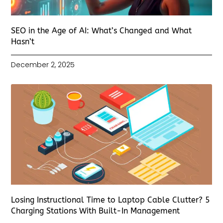
SEO in the Age of AI: What’s Changed and What
Hasn’t
December 2, 2025
Losing Instructional Time to Laptop Cable Clutter? 5
Charging Stations With Built-In Management