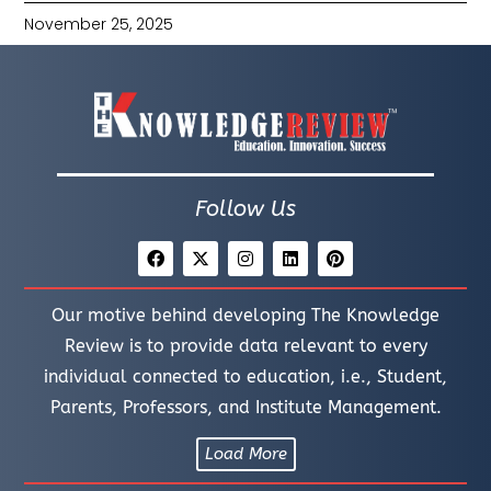
November 25, 2025
Follow Us
Our motive behind developing The Knowledge
Review is to provide data relevant to every
individual connected to education, i.e., Student,
Parents, Professors, and Institute Management.
Load More