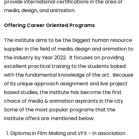
provide international certifications in the area of
media, design, and animation.
Offering Career Oriented Programs
The institute aims to be the biggest human resource
supplier in the field of media, design and animation to
the industry by Year 2022. It focuses on providing
excellent practical training to the students baked
with the fundamental knowledge of the art. Because
of its unique approach assignment and live project
based studies, the institute has become the first
choice of media & animation aspirants in the city.
Some of the most popular programs that the
institute offers are mentioned below:
Diploma in Film Making and VFX – in association