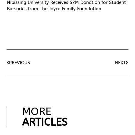
Nipissing University Receives $2M Donation for Student
Bursaries from The Joyce Family Foundation
PREVIOUS
NEXT
MORE
ARTICLES