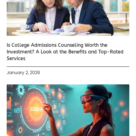
Is College Admissions Counseling Worth the
Investment? A Look at the Benefits and Top-Rated
Services
January 2, 2026