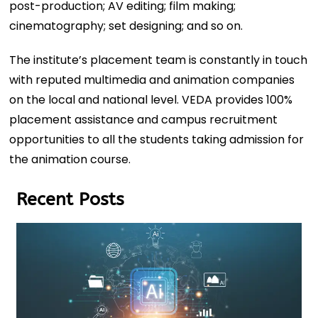
post-production; AV editing; film making;
cinematography; set designing; and so on.
The institute’s placement team is constantly in touch
with reputed multimedia and animation companies
on the local and national level. VEDA provides 100%
placement assistance and campus recruitment
opportunities to all the students taking admission for
the animation course.
Recent Posts