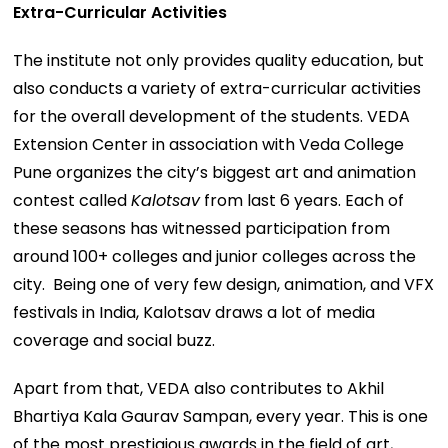
Extra-Curricular Activities
The institute not only provides quality education, but
also conducts a variety of extra-curricular activities
for the overall development of the students. VEDA
Extension Center in association with Veda College
Pune organizes the city’s biggest art and animation
contest called
Kalotsav
from last 6 years. Each of
these seasons has witnessed participation from
around 100+ colleges and junior colleges across the
city. Being one of very few design, animation, and VFX
festivals in India, Kalotsav draws a lot of media
coverage and social buzz.
Apart from that, VEDA also contributes to Akhil
Bhartiya Kala Gaurav Sampan, every year. This is one
of the most prestigious awards in the field of art,