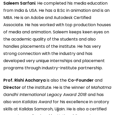
Saleem Sarfani
. He completed his media education
from India & USA. He has a B.Sc in animation and is an
MBA. He is an Adobe and Autodesk Certified
Associate. He has worked with top production houses
of media and animation. Saleem keeps keen eyes on
the academic quality of the students and also
handles placements of the institute. He has very
strong connection with the industry and has
developed very unique internships and placement
programs through industry-institute partnership.
Prof. Rishi Aacharya
is also the
Co-Founder
and
Director
of the institute. He is the winner of
Mahatma
Gandhi International Legacy Award 2018
and has
also won
Kalidas Award
for his excellence in oratory
skills at Kalidas Samaroh, Ujjain. He is also a certified