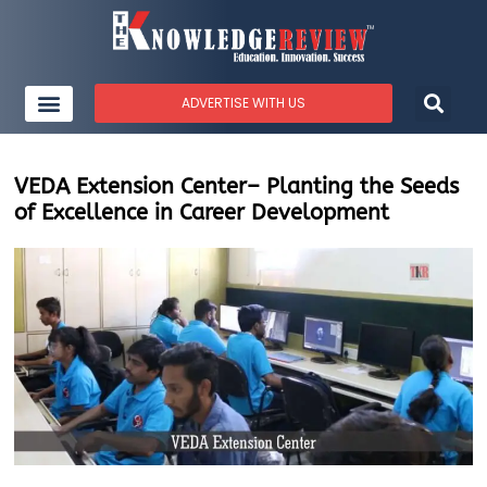
ADVERTISE WITH US
VEDA Extension Center– Planting the Seeds
of Excellence in Career Development