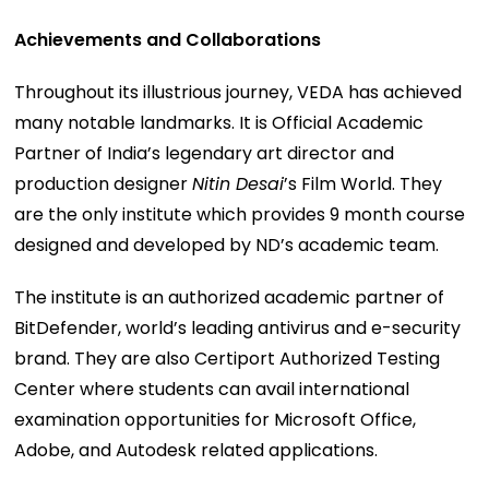
Achievements and Collaborations
Throughout its illustrious journey, VEDA has achieved
many notable landmarks. It is Official Academic
Partner of India’s legendary art director and
production designer
Nitin Desai
’s Film World. They
are the only institute which provides 9 month course
designed and developed by ND’s academic team.
The institute is an authorized academic partner of
BitDefender, world’s leading antivirus and e-security
brand. They are also Certiport Authorized Testing
Center where students can avail international
examination opportunities for Microsoft Office,
Adobe, and Autodesk related applications.