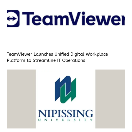
TeamViewer Launches Unified Digital Workplace
Platform to Streamline IT Operations