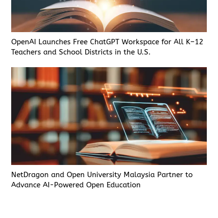
OpenAI Launches Free ChatGPT Workspace for All K–12
Teachers and School Districts in the U.S.
NetDragon and Open University Malaysia Partner to
Advance AI-Powered Open Education