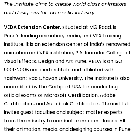
The institute aims to create world class animators
and designers for the media industry
.
VEDA Extension Center
, situated at MG Road, is
Pune’s leading animation, media, and VFX training
institute. It is an extension center of India’s renowned
animation and VFX institution, P.A. Inamdar College of
Visual Effects, Design and Art Pune. VEDA is an ISO
9001-2008 certified institute and affiliated with
Yashwant Rao Chavan University. The Institute is also
accredited by the Certiport USA for conducting
official exams of Microsoft Certification, Adobe
Certification, and Autodesk Certification. The institute
invites guest faculties and subject matter experts
from the industry to conduct animation classes. All
their animation, media, and designing courses in Pune