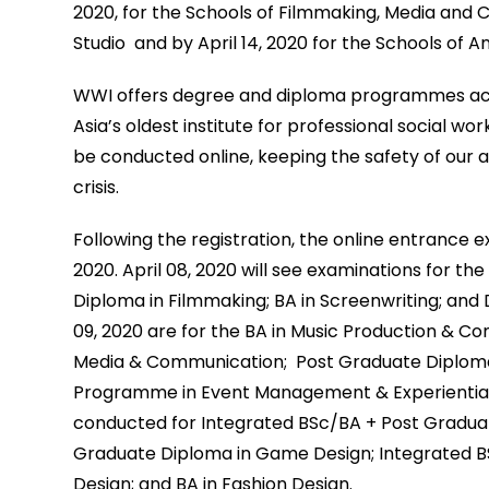
2020, for the Schools of Filmmaking, Media an
Studio and by April 14, 2020 for the Schools of 
WWI offers degree and diploma programmes accre
Asia’s oldest institute for professional social w
be conducted online, keeping the safety of our a
crisis.
Following the registration, the online entrance e
2020. April 08, 2020 will see examinations for t
Diploma in Filmmaking; BA in Screenwriting; and 
09, 2020 are for the BA in Music Production & Co
Media & Communication; Post Graduate Diploma
Programme in Event Management & Experiential Ma
conducted for Integrated BSc/BA + Post Graduat
Graduate Diploma in Game Design; Integrated B
Design; and BA in Fashion Design.