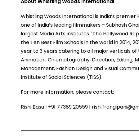
About Whistling Woods International
Whistling Woods International is India’s premier
one of India’s leading filmmakers – Subhash Ghai
largest Media Arts institutes. ‘The Hollywood Re
the Ten Best Film Schools in the world in 2014, 2
year to 3 years catering to all major verticals o
Animation, Cinematography, Direction, Editing, Mu
Management, Fashion Design and Visual Communic
Institute of Social Sciences (TISS).
For more information, please contact:
Rishi Basu | +91 77389 20559 | rishi.frangipani@g