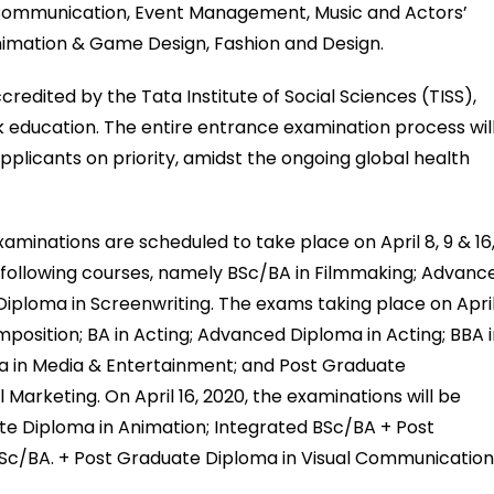
d Communication, Event Management, Music and Actors’
Animation & Game Design, Fashion and Design.
dited by the Tata Institute of Social Sciences (TISS),
ork education. The entire entrance examination process wil
pplicants on priority, amidst the ongoing global health
xaminations are scheduled to take place on April 8, 9 & 16
he following courses, namely BSc/BA in Filmmaking; Advanc
Diploma in Screenwriting. The exams taking place on Apri
mposition; BA in Acting; Advanced Diploma in Acting; BBA 
 in Media & Entertainment; and Post Graduate
rketing. On April 16, 2020, the examinations will be
e Diploma in Animation; Integrated BSc/BA + Post
Sc/BA. + Post Graduate Diploma in Visual Communicatio