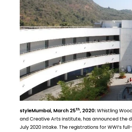
th
styleMumbai, March 25
, 2020:
Whistling Wood
and Creative Arts institute, has announced the 
July 2020 intake. The registrations for WWI’s ful