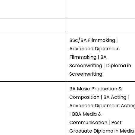
BSc/BA Filmmaking |
Advanced Diploma in
Filmmaking | BA
Screenwriting | Diploma in
Screenwriting
BA Music Production &
Composition | BA Acting |
Advanced Diploma in Actin
| BBA Media &
Communication | Post
Graduate Diploma in Media