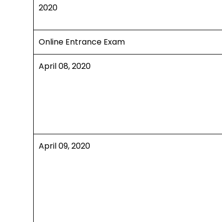
2020
Online Entrance Exam
April 08, 2020
April 09, 2020