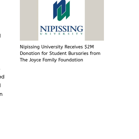
l
Nipissing University Receives $2M
Donation for Student Bursaries from
The Joyce Family Foundation
,
ed
l
in
n