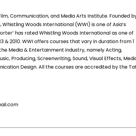
 Film, Communication, and Media Arts Institute. Founded b
, Whistling Woods International (WWI) is one of Asia’s
porter’ has rated Whistling Woods International as one of
013 & 2010. WWI offers courses that vary in duration from 1
f the Media & Entertainment industry, namely Acting,
sic, Producing, Screenwriting, Sound, Visual Effects, Medi
ation Design. All the courses are accredited by the Ta
mail.com