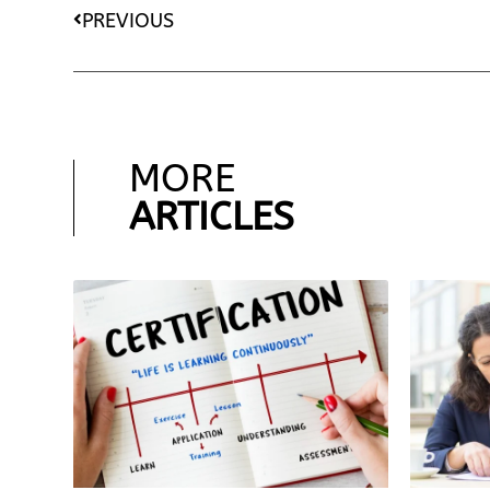
PREVIOUS
MORE
ARTICLES