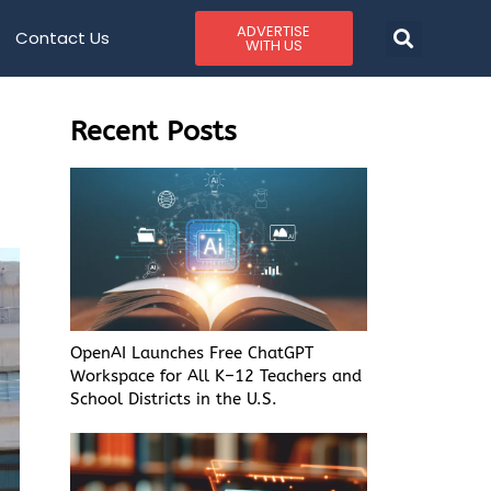
ADVERTISE
Contact Us
WITH US
Recent Posts
OpenAI Launches Free ChatGPT
Workspace for All K–12 Teachers and
School Districts in the U.S.