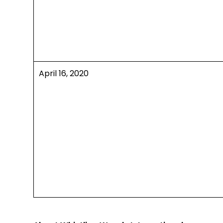
April 16, 2020