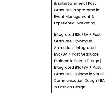
& Entertainment | Post
Graduate Programme in
Event Management &
Experiential Marketing
Integrated BSc/BA + Post
Graduate Diploma in
Animation | Integrated
BSc/BA + Post Graduate
Diploma in Game Design |
Integrated BSc/BA + Post
Graduate Diploma in Visual
Communication Design | BA
in Fashion Design