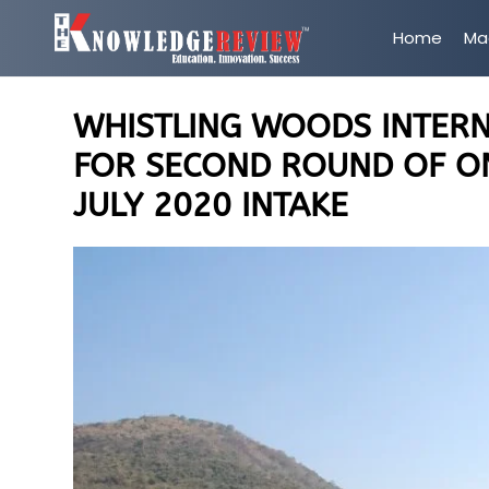
Home
Ma
WHISTLING WOODS INTER
FOR SECOND ROUND OF O
JULY 2020 INTAKE