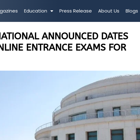
gazines
Education
Press Release
About Us
Blogs
NATIONAL ANNOUNCED DATES
NLINE ENTRANCE EXAMS FOR