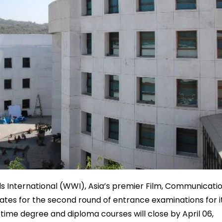
s International (WWI), Asia’s premier Film, Communicati
dates for the second round of entrance examinations for i
l-time degree and diploma courses will close by April 06,