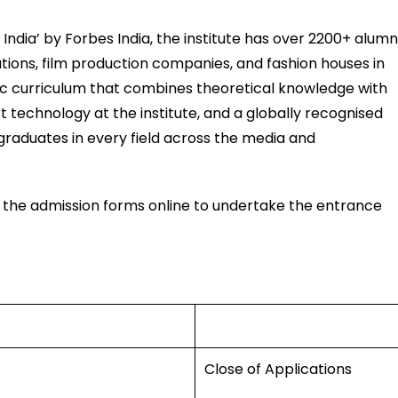
f India’ by Forbes India, the institute has over 2200+ alumn
tions, film production companies, and fashion houses in
c curriculum that combines theoretical knowledge with
 technology at the institute, and a globally recognised
graduates in every field across the media and
ll the admission forms online to undertake the entrance
Close of Applications