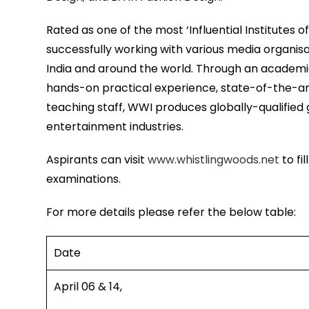
Rated as one of the most ‘Influential Institutes o
successfully working with various media organisa
India and around the world. Through an academi
hands-on practical experience, state-of-the-art
teaching staff, WWI produces globally-qualified 
entertainment industries.
Aspirants can visit
www.whistlingwoods.net
to fi
examinations.
For more details please refer the below table:
Date
April 06 & 14,