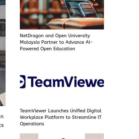
NetDragon and Open University
Malaysia Partner to Advance AI-
Powered Open Education
TeamViewer Launches Unified Digital
on
Workplace Platform to Streamline IT
Operations
ts