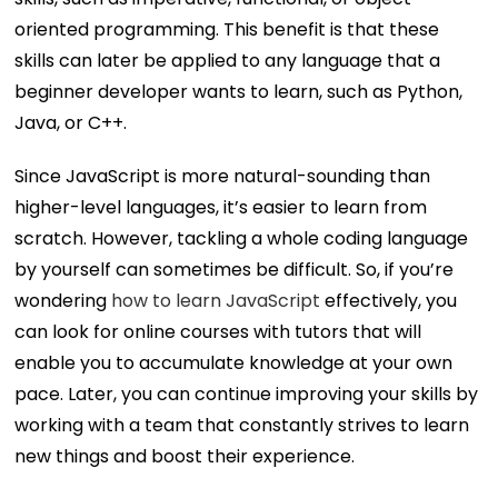
oriented programming. This benefit is that these
skills can later be applied to any language that a
beginner developer wants to learn, such as Python,
Java, or C++.
Since JavaScript is more natural-sounding than
higher-level languages, it’s easier to learn from
scratch. However, tackling a whole coding language
by yourself can sometimes be difficult. So, if you’re
wondering
how to learn JavaScript
effectively, you
can look for online courses with tutors that will
enable you to accumulate knowledge at your own
pace. Later, you can continue improving your skills by
working with a team that constantly strives to learn
new things and boost their experience.