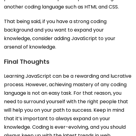
another coding language such as HTML and CSS.
That being said, if you have a strong coding
background and you want to expand your
knowledge, consider adding JavaScript to your
arsenal of knowledge.
Final Thoughts
Learning JavaScript can be a rewarding and lucrative
process. However, achieving mastery of any coding
language is not an easy task. For that reason, you
need to surround yourself with the right people that
will help you on your path to success. Keep in mind
that it’s important to always expand on your
knowledge. Coding is ever-evolving, and you should
always keep up with the latest trends in web