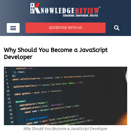
ADVERTISE WITH US
Why Should You Become a JavaScript
Developer
Why Should You Become a JavaScript Developer