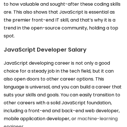
to how valuable and sought-after these coding skills
are. This also shows that JavaScript is essential as
the premier front-end IT skill, and that’s why it is a
trend in the open-source community, holding a top
spot.
JavaScript Developer Salary
JavaScript developing career is not only a good
choice for a steady job in the tech field, but it can
also open doors to other career options. This
language is universal, and you can build a career that
suits your skills and goals. You can easily transition to
other careers with a solid JavaScript foundation,
including a front-end and back-end web developer,
mobile application developer, or
machine-learning
engineer
.