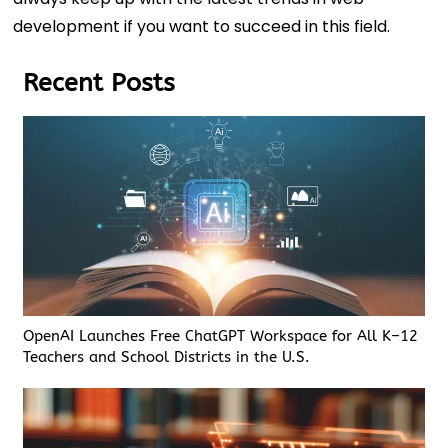
development if you want to succeed in this field.
Recent Posts
OpenAI Launches Free ChatGPT Workspace for All K–12
Teachers and School Districts in the U.S.