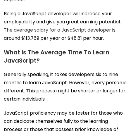
Being a JavaScript developer will increase your
employability and give you great earning potential.
The average salary for a JavaScript developer
is
around $113,769 per year or $48,81 per hour.
What Is The Average Time To Learn
JavaScript?
Generally speaking, it takes developers six to nine
months to learn JavaScript. However, every person is
different. This process might be shorter or longer for
certain individuals.
JavaScript proficiency may be faster for those who
can dedicate themselves fully to the learning
process or those that possess prior knowledge of