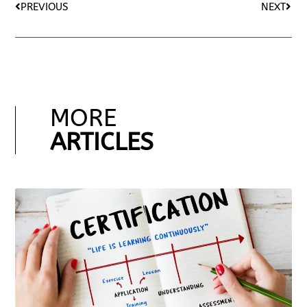
PREVIOUS
NEXT
MORE
ARTICLES