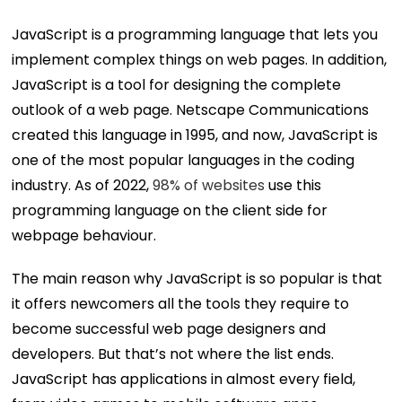
JavaScript is a programming language that lets you
implement complex things on web pages. In addition,
JavaScript is a tool for designing the complete
outlook of a web page. Netscape Communications
created this language in 1995, and now, JavaScript is
one of the most popular languages in the coding
industry. As of 2022,
98% of websites
use this
programming language on the client side for
webpage behaviour.
The main reason why JavaScript is so popular is that
it offers newcomers all the tools they require to
become successful web page designers and
developers. But that’s not where the list ends.
JavaScript has applications in almost every field,