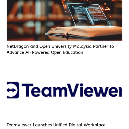
NetDragon and Open University Malaysia Partner to
Advance AI-Powered Open Education
TeamViewer Launches Unified Digital Workplace