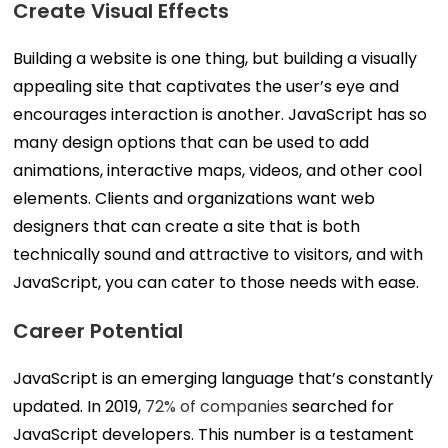
Create Visual Effects
Building a website is one thing, but building a visually
appealing site that captivates the user’s eye and
encourages interaction is another. JavaScript has so
many design options that can be used to add
animations, interactive maps, videos, and other cool
elements. Clients and organizations want web
designers that can create a site that is both
technically sound and attractive to visitors, and with
JavaScript, you can cater to those needs with ease.
Career Potential
JavaScript is an emerging language that’s constantly
updated. In 2019,
72% of companies
searched for
JavaScript developers. This number is a testament