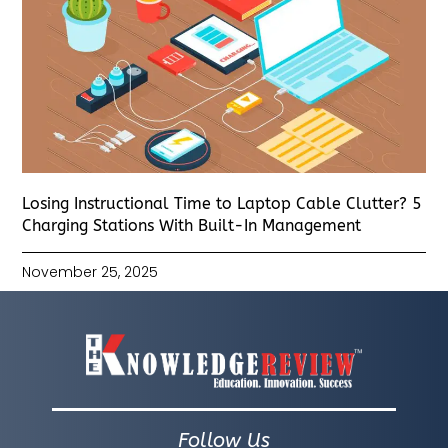
Losing Instructional Time to Laptop Cable Clutter? 5
Charging Stations With Built-In Management
November 25, 2025
Follow Us