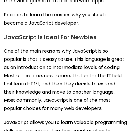
from video games to mobile software apps.
Read on to learn the reasons why you should
become a JavaScript developer.
JavaScript Is Ideal For Newbies
One of the main reasons why JavaScript is so
popular is that it’s easy to use. This language is great
as an introduction to intermediate levels of coding.
Most of the time, newcomers that enter the IT field
first learn HTML, and then they decide to expand
their knowledge and move to another language.
Most commonly, JavaScript is one of the most
popular choices for many web developers.
JavaScript allows you to learn valuable programming
skills, such as imperative, functional, or object-