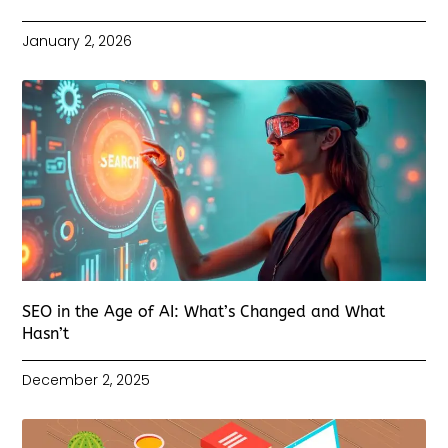
January 2, 2026
SEO in the Age of AI: What’s Changed and What
Hasn’t
December 2, 2025