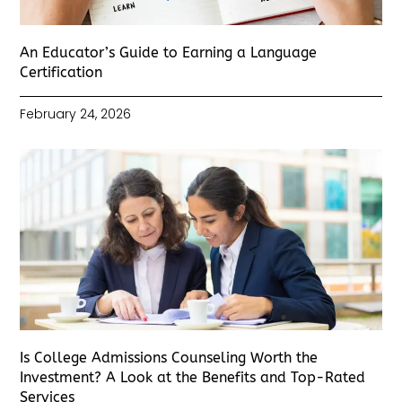
An Educator’s Guide to Earning a Language
Certification
February 24, 2026
Is College Admissions Counseling Worth the
Investment? A Look at the Benefits and Top-Rated
Services