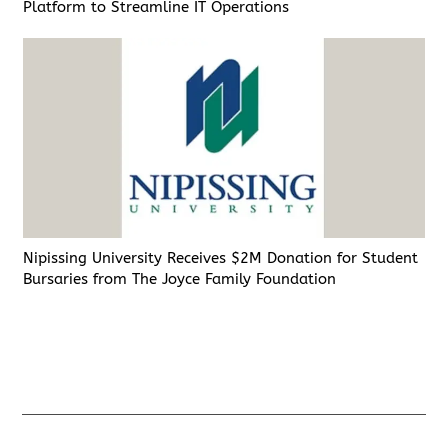
Platform to Streamline IT Operations
Nipissing University Receives $2M Donation for Student
Bursaries from The Joyce Family Foundation