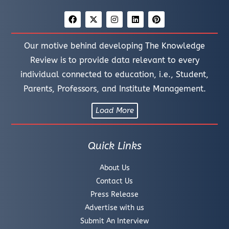
Our motive behind developing The Knowledge
Review is to provide data relevant to every
individual connected to education, i.e., Student,
Parents, Professors, and Institute Management.
Load More
Quick Links
About Us
Contact Us
Press Release
Advertise with us
Submit An Interview