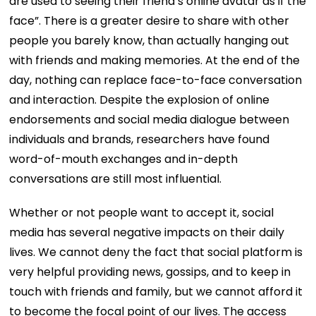
are used to seeing their friend’s online avatar as if the
face”. There is a greater desire to share with other
people you barely know, than actually hanging out
with friends and making memories. At the end of the
day, nothing can replace face-to-face conversation
and interaction. Despite the explosion of online
endorsements and social media dialogue between
individuals and brands, researchers have found
word-of-mouth exchanges and in-depth
conversations are still most influential.
Whether or not people want to accept it, social
media has several negative impacts on their daily
lives. We cannot deny the fact that social platform is
very helpful providing news, gossips, and to keep in
touch with friends and family, but we cannot afford it
to become the focal point of our lives. The access