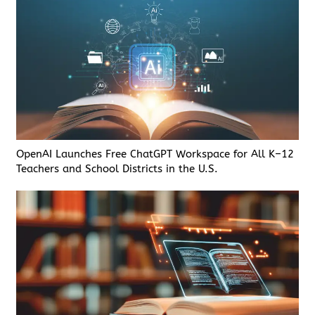
OpenAI Launches Free ChatGPT Workspace for All K–12
Teachers and School Districts in the U.S.