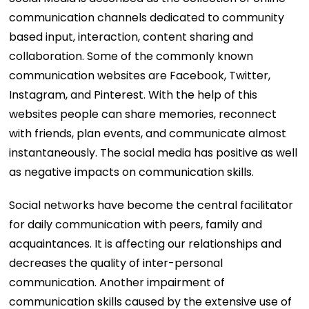
communication channels dedicated to community
based input, interaction, content sharing and
collaboration. Some of the commonly known
communication websites are Facebook, Twitter,
Instagram, and Pinterest. With the help of this
websites people can share memories, reconnect
with friends, plan events, and communicate almost
instantaneously. The social media has positive as well
as negative impacts on communication skills.
Social networks have become the central facilitator
for daily communication with peers, family and
acquaintances. It is affecting our relationships and
decreases the quality of inter-personal
communication. Another impairment of
communication skills caused by the extensive use of