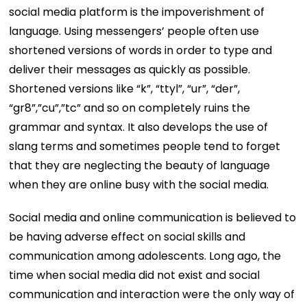
social media platform is the impoverishment of
language. Using messengers’ people often use
shortened versions of words in order to type and
deliver their messages as quickly as possible.
Shortened versions like “k”, “ttyl”, “ur”, “der”,
“gr8”,”cu”,”tc” and so on completely ruins the
grammar and syntax. It also develops the use of
slang terms and sometimes people tend to forget
that they are neglecting the beauty of language
when they are online busy with the social media.
Social media and online communication is believed to
be having adverse effect on social skills and
communication among adolescents. Long ago, the
time when social media did not exist and social
communication and interaction were the only way of