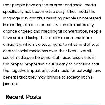
that people have on the internet and social media
specifically has become too easy. It has made the
language lazy and thus resulting people uninterested
in meeting others in person, which eliminates any
chance of deep and meaningful conversation. People
have started losing their ability to communicate
efficiently, which is a testament, to what kind of total
control social media has over their lives. Overall,
social media can be beneficial if used wisely and in
the proper proportion. So, it is easy to conclude that
the negative impact of social media far outweigh any
benefits that they may provide to society at this
juncture.
Recent Posts