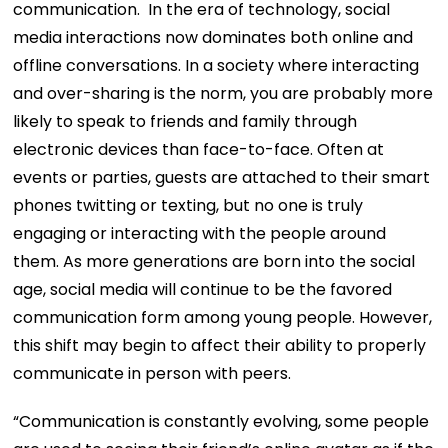
communication. In the era of technology, social
media interactions now dominates both online and
offline conversations. In a society where interacting
and over-sharing is the norm, you are probably more
likely to speak to friends and family through
electronic devices than face-to-face. Often at
events or parties, guests are attached to their smart
phones twitting or texting, but no one is truly
engaging or interacting with the people around
them. As more generations are born into the social
age, social media will continue to be the favored
communication form among young people. However,
this shift may begin to affect their ability to properly
communicate in person with peers.
“Communication is constantly evolving, some people