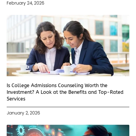
February 24, 2026
Is College Admissions Counseling Worth the
Investment? A Look at the Benefits and Top-Rated
Services
January 2, 2026