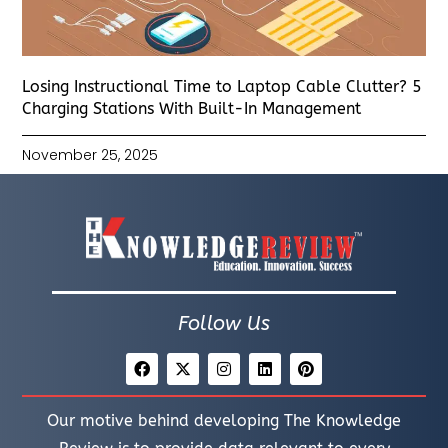
Losing Instructional Time to Laptop Cable Clutter? 5
Charging Stations With Built-In Management
November 25, 2025
Follow Us
Our motive behind developing The Knowledge