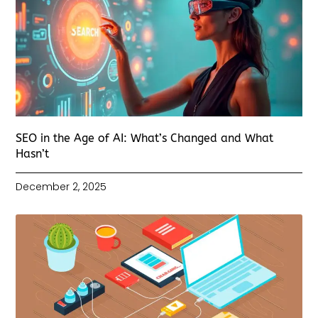
SEO in the Age of AI: What’s Changed and What
Hasn’t
December 2, 2025