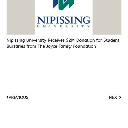
Nipissing University Receives $2M Donation for Student
Bursaries from The Joyce Family Foundation
PREVIOUS
NEXT