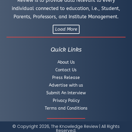
Review is to provide data relevant to every
individual connected to education, i.e., Student,
Parents, Professors, and Institute Management.
Load More
Quick Links
About Us
Contact Us
Press Release
Advertise with us
Submit An Interview
Privacy Policy
Terms and Conditions
© Copyright 2026, The Knowledge Review | All Rights
Reserved.