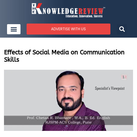
ADVERTISE WITH US
Effects of Social Media on Communication
Skills