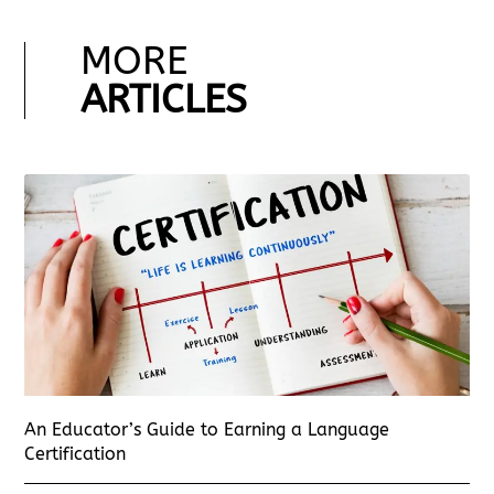
MORE
ARTICLES
An Educator’s Guide to Earning a Language
Certification