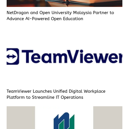
NetDragon and Open University Malaysia Partner to
Advance AI-Powered Open Education
TeamViewer Launches Unified Digital Workplace
Platform to Streamline IT Operations