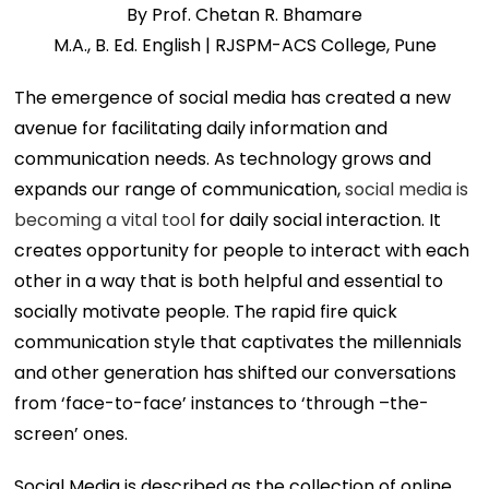
By Prof. Chetan R. Bhamare
M.A., B. Ed. English | RJSPM-ACS College, Pune
The emergence of social media has created a new
avenue for facilitating daily information and
communication needs. As technology grows and
expands our range of communication,
social media is
becoming a vital tool
for daily social interaction. It
creates opportunity for people to interact with each
other in a way that is both helpful and essential to
socially motivate people. The rapid fire quick
communication style that captivates the millennials
and other generation has shifted our conversations
from ‘face-to-face’ instances to ‘through –the-
screen’ ones.
Social Media is described as the collection of online