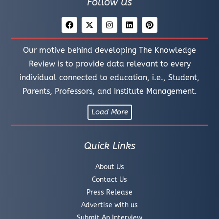
Follow Us
Our motive behind developing The Knowledge
Review is to provide data relevant to every
individual connected to education, i.e., Student,
Parents, Professors, and Institute Management.
Load More
Quick Links
About Us
Contact Us
Press Release
Advertise with us
Submit An Interview