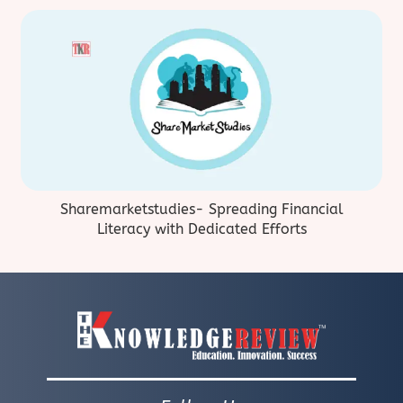
Sharemarketstudies- Spreading Financial
Literacy with Dedicated Efforts