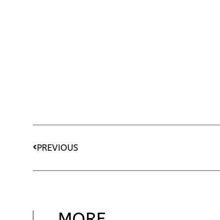
PREVIOUS
MORE