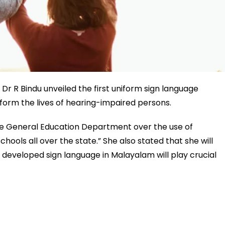
r R Bindu unveiled the first uniform sign language
sform the lives of hearing-impaired persons.
 the General Education Department over the use of
hools all over the state.” She also stated that she will
is developed sign language in Malayalam will play crucial