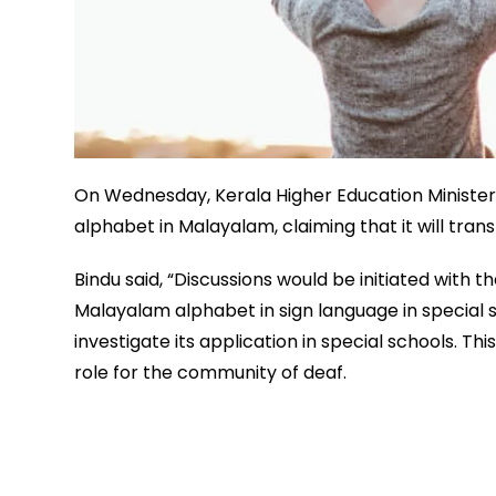
On Wednesday, Kerala Higher Education Minister D
alphabet in Malayalam, claiming that it will tran
Bindu said, “Discussions would be initiated with
Malayalam alphabet in sign language in special sc
investigate its application in special schools. Th
role for the community of deaf.