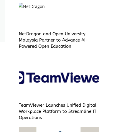
NetDragon and Open University
Malaysia Partner to Advance AI-
Powered Open Education
TeamViewer Launches Unified Digital
Workplace Platform to Streamline IT
Operations