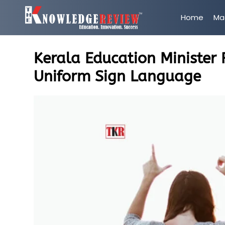
Home
Ma
Kerala Education Minister
Uniform Sign Language