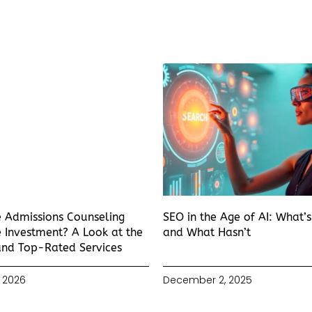
e Admissions Counseling
SEO in the Age of AI: What’
 Investment? A Look at the
and What Hasn’t
and Top-Rated Services
 2026
December 2, 2025