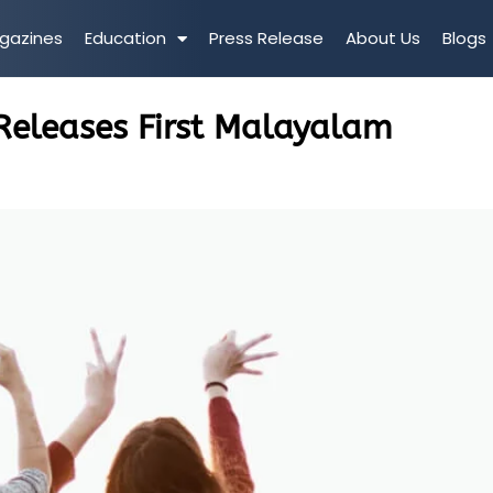
gazines
Education
Press Release
About Us
Blogs
 Releases First Malayalam