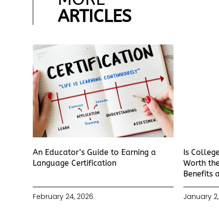
ARTICLES
An Educator’s Guide to Earning a
Is Colleg
Language Certification
Worth the
Benefits 
February 24, 2026
January 2,