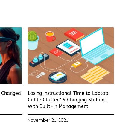
s Changed
Losing Instructional Time to Laptop
Cable Clutter? 5 Charging Stations
With Built-In Management
November 25, 2025