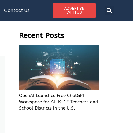
ADVERTISE
Contact Us
WITH US
Recent Posts
OpenAI Launches Free ChatGPT
Workspace for All K–12 Teachers and
School Districts in the U.S.