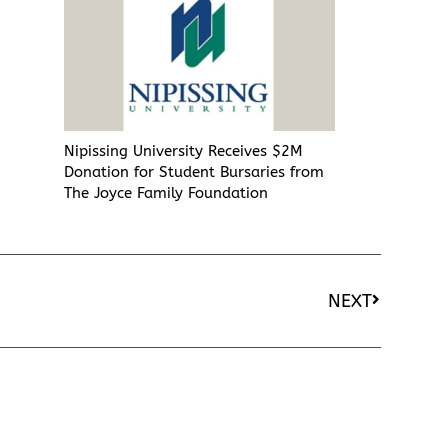
Nipissing University Receives $2M
Donation for Student Bursaries from
The Joyce Family Foundation
NEXT